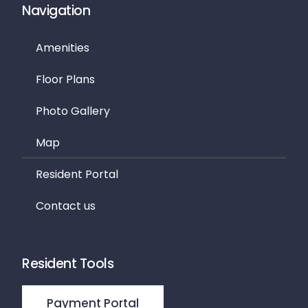
Navigation
Amenities
Floor Plans
Photo Gallery
Map
Resident Portal
Contact us
Resident Tools
Payment Portal