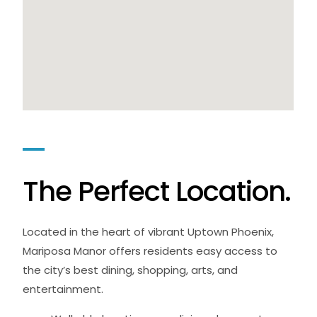
T
h
e
P
e
r
f
e
c
t
L
o
c
a
t
i
o
n
.
Located in the heart of vibrant Uptown Phoenix,
Mariposa Manor offers residents easy access to
the city’s best dining, shopping, arts, and
entertainment.