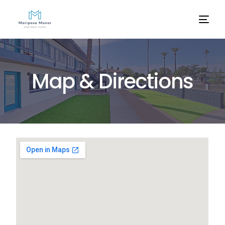
M
a
p
&
D
i
r
e
c
t
i
o
n
s