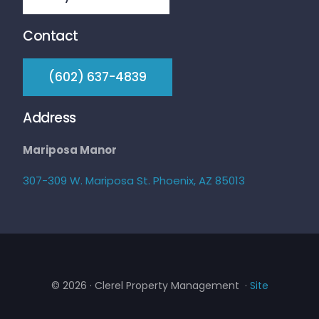
Contact
‭(602) 637-4839‬
Address
Mariposa Manor
307-309 W. Mariposa St. Phoenix, AZ 85013
© 2026 · Clerel Property Management ·
Site