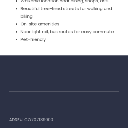
Walkable location near dining, shops, arts
Beautiful tree-lined streets for walking and
biking
On-site amenities
Near light rail, bus routes for easy commute
Pet-friendly
ADRE# CO707189000