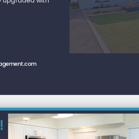
y upgraded with
nagement.com
!