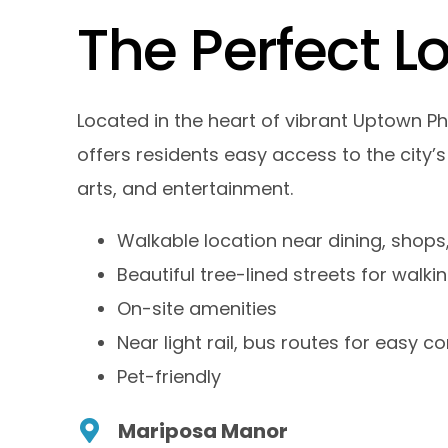
T
h
e
P
e
r
f
e
c
t
L
Located in the heart of vibrant Uptown P
offers residents easy access to the city’s
arts, and entertainment.
Walkable location near dining, shops,
Beautiful tree-lined streets for walki
On-site amenities
Near light rail, bus routes for easy
Pet-friendly
Mariposa Manor