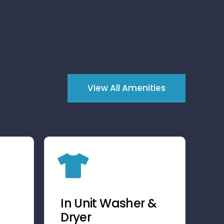
View All Amenities
In Unit Washer &
Dryer