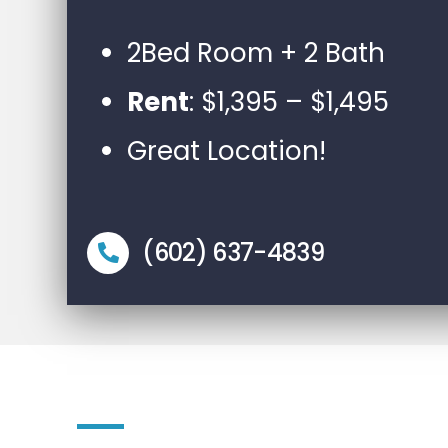
2Bed Room + 2 Bath
Rent
: $1,395 – $1,495
Great Location!
(602) 637-4839