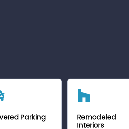
vered Parking
Remodeled
Interiors