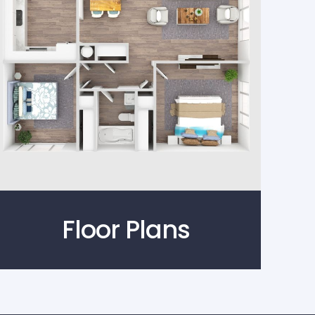
Floor Plans