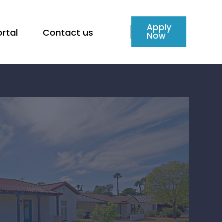
Apply
rtal
Contact us
Now