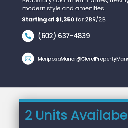
Beautifully apartment homes, freshl
modern style and amenities.
Starting at $1,350
for 2BR/2B
(602) 637-4839
MariposaManor@ClerelPropertyMa
2 Units Availabe