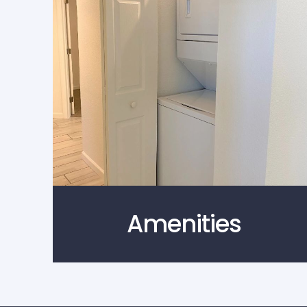
Amenities