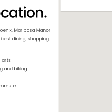
o
c
a
t
i
o
n
.
hoenix, Mariposa Manor
 best dining, shopping,
 arts
ng and biking
 commute