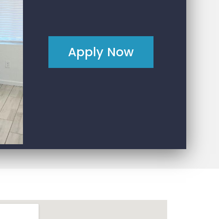
Apply Now