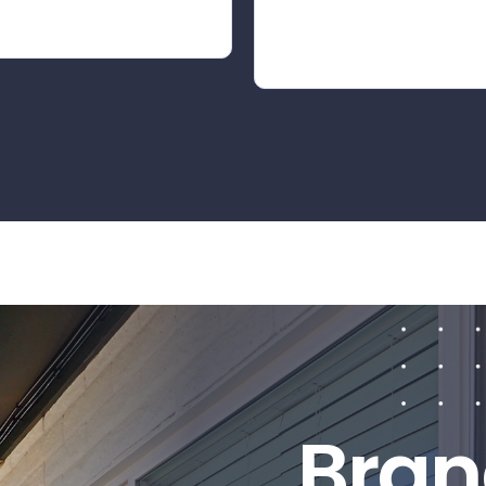
B
r
a
n