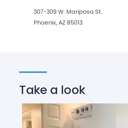
307-309 W. Mariposa St.
Phoenix, AZ 85013
Take a look