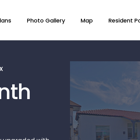
Plans
Photo Gallery
Map
Resident Po
x
nth