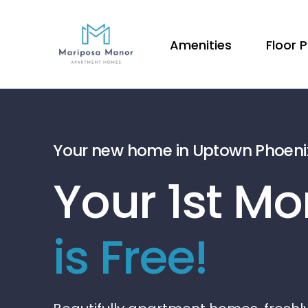
Amenities
Floor 
Your new home in Uptown Phoeni
Your 1st Mo
is Free!