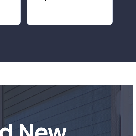
d
N
e
w