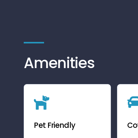
Amenities
Pet Friendly
Co