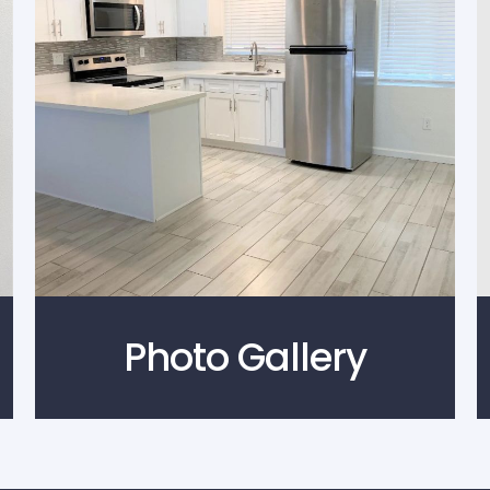
Photo Gallery